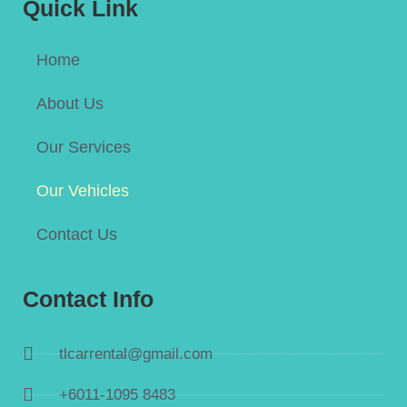
Quick Link
Home
About Us
Our Services
Our Vehicles
Contact Us
Contact Info
tlcarrental@gmail.com
+6011-1095 8483