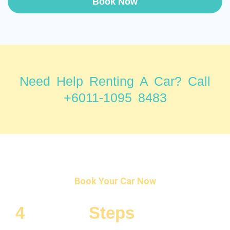
Book Now
Need Help Renting A Car? Call
+6011-1095 8483
Book Your Car Now
4
Simple
Steps
To Rent a