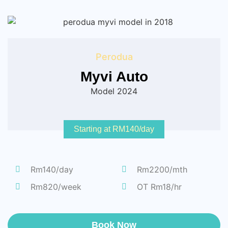
Perodua
Myvi Auto
Model 2024
Starting at RM140/day
Rm140/day
Rm2200/mth
Rm820/week
OT Rm18/hr
Book Now