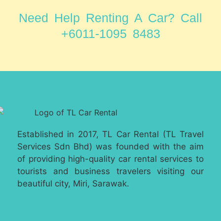
Need Help Renting A Car? Call
+6011-1095 8483
Established in 2017, TL Car Rental (TL Travel
Services Sdn Bhd) was founded with the aim
of providing high-quality car rental services to
tourists and business travelers visiting our
beautiful city, Miri, Sarawak.