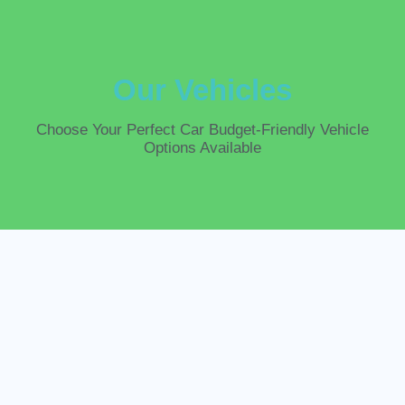
Our Vehicles
Choose
Your Perfect
Car
Budget-Friendly Vehicle
Options Available