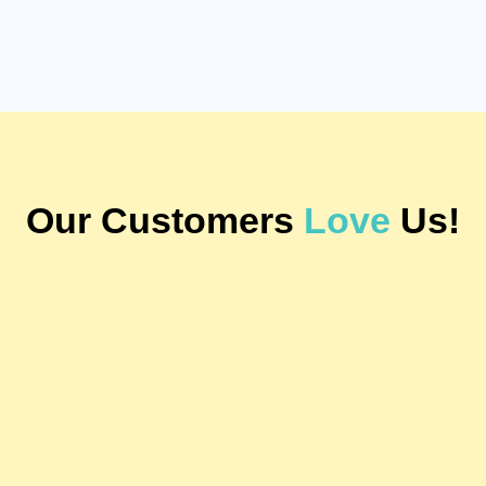
Our Customers
Love
Us!