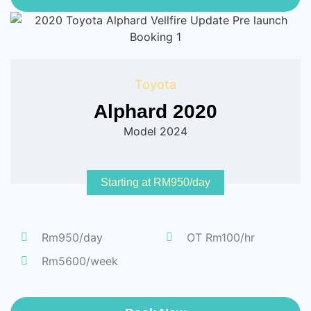
Toyota
Alphard 2020
Model 2024
Starting at RM950/day
Rm950/day
OT Rm100/hr
Rm5600/week