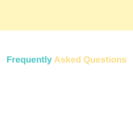
Frequently
Asked Questions
Yes. We have hourly rental options for customers
who only need a car for a few hours.