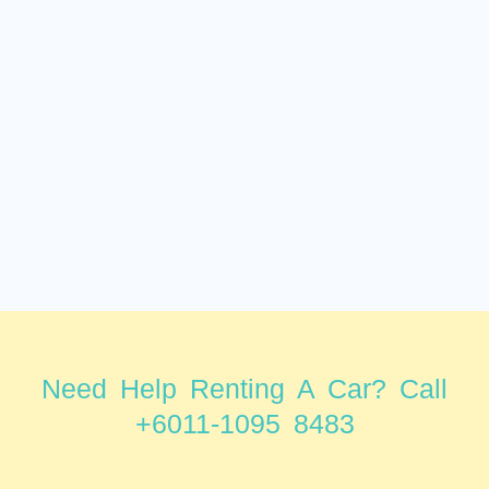
Need Help Renting A Car? Call
+6011-1095 8483