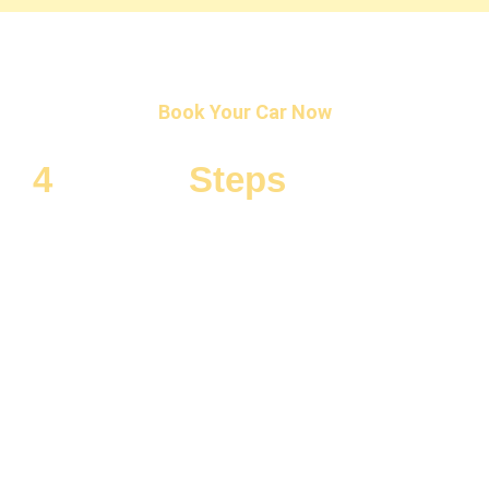
Book Your Car Now
4
Simple
Steps
To Rent a
Car!