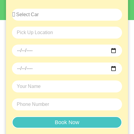
Navigate Around In
Ease
Whether You Are Planning A Road Trip With
Friends, A Family Vacation, Or A Business
Trip, Rent A Car Now And Travel With Peace
Of Mind.
Book Now