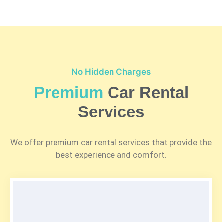
No Hidden Charges
Premium
Car Rental
Services
We offer premium car rental services that provide the
best experience and comfort.