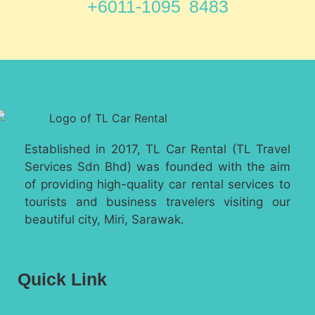
+6011-1095 8483
Established in 2017, TL Car Rental (TL Travel
Services Sdn Bhd) was founded with the aim
of providing high-quality car rental services to
tourists and business travelers visiting our
beautiful city, Miri, Sarawak.
Quick Link