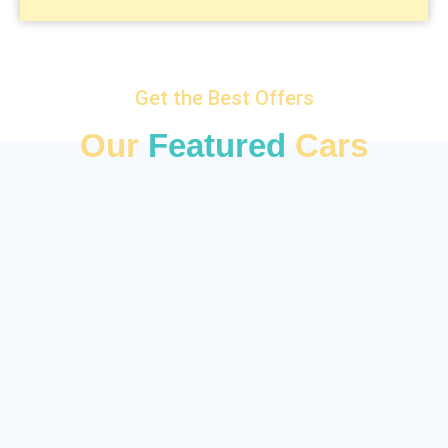
Get the Best Offers
Our
Featured
Cars