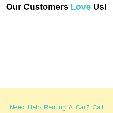
Our Customers
Love
Us!
Need Help Renting A Car? Call