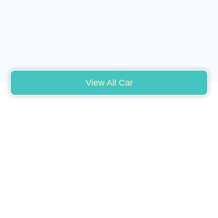
View All Car