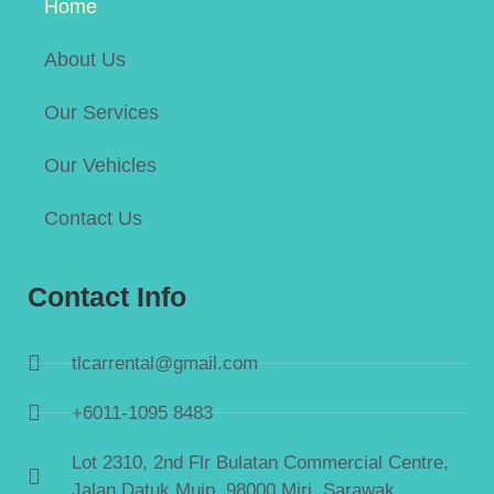
Home
About Us
Our Services
Our Vehicles
Contact Us
Contact Info
tlcarrental@gmail.com
+6011-1095 8483
Lot 2310, 2nd Flr Bulatan Commercial Centre,
Jalan Datuk Muip, 98000 Miri, Sarawak