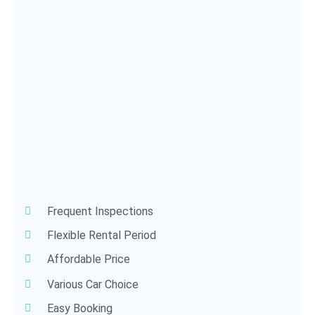
Frequent Inspections
Flexible Rental Period
Affordable Price
Various Car Choice
Easy Booking