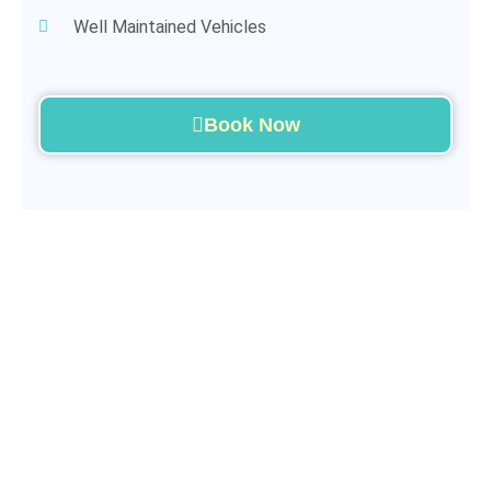
Well Maintained Vehicles
Book Now