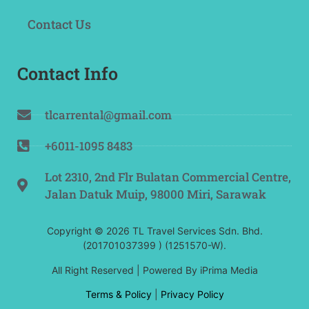
Contact Us
Contact Info
tlcarrental@gmail.com
+6011-1095 8483
Lot 2310, 2nd Flr Bulatan Commercial Centre,
Jalan Datuk Muip, 98000 Miri, Sarawak
Copyright © 2026 TL Travel Services Sdn. Bhd.
(201701037399 ) (1251570-W).
All Right Reserved | Powered By
iPrima Media
Terms & Policy
|
Privacy Policy