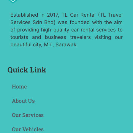
Established in 2017, TL Car Rental (TL Travel
Services Sdn Bhd) was founded with the aim
of providing high-quality car rental services to
tourists and business travelers visiting our
beautiful city, Miri, Sarawak.
Quick Link
Home
About Us
Our Services
Our Vehicles