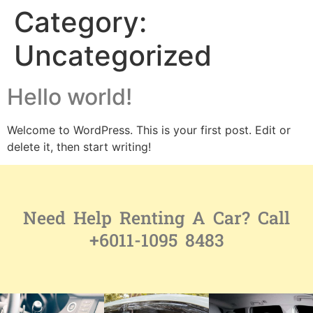
Category:
Uncategorized
Hello world!
Welcome to WordPress. This is your first post. Edit or
delete it, then start writing!
Need Help Renting A Car? Call
+6011-1095 8483